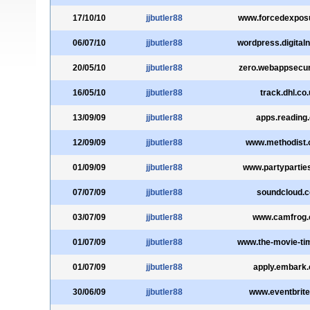
17/10/10
jjbutler88
www.forcedexpos
06/07/10
jjbutler88
wordpress.digitaln
20/05/10
jjbutler88
zero.webappsecur
16/05/10
jjbutler88
track.dhl.co
13/09/09
jjbutler88
apps.reading.
12/09/09
jjbutler88
www.methodist.
01/09/09
jjbutler88
www.partypartie
07/07/09
jjbutler88
soundcloud.
03/07/09
jjbutler88
www.camfrog
01/07/09
jjbutler88
www.the-movie-ti
01/07/09
jjbutler88
apply.embark
30/06/09
jjbutler88
www.eventbrit