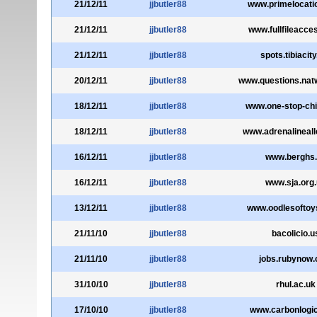
21/12/11
jjbutler88
www.primelocati
21/12/11
jjbutler88
www.fullfileacc
21/12/11
jjbutler88
spots.tibiacity
20/12/11
jjbutler88
www.questions.nat
18/12/11
jjbutler88
www.one-stop-ch
18/12/11
jjbutler88
www.adrenalineall
16/12/11
jjbutler88
www.berghs
16/12/11
jjbutler88
www.sja.org
13/12/11
jjbutler88
www.oodlesoftoy
21/11/10
jjbutler88
bacolicio.u
21/11/10
jjbutler88
jobs.rubynow
31/10/10
jjbutler88
rhul.ac.uk
17/10/10
jjbutler88
www.carbonlogic