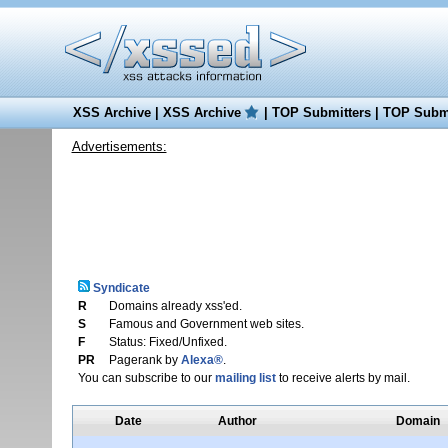
XSS Archive
|
XSS Archive
|
TOP Submitters
|
TOP Submi
Advertisements:
Syndicate
R
Domains already xss'ed.
S
Famous and Government web sites.
F
Status: Fixed/Unfixed.
PR
Pagerank by
Alexa®
.
You can subscribe to our
mailing list
to receive alerts by mail.
Date
Author
Domain