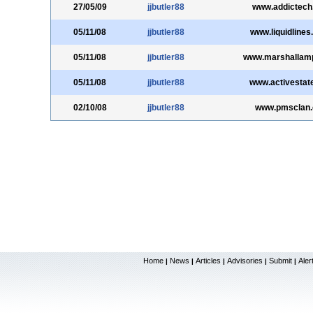
27/05/09
jjbutler88
www.addictec
05/11/08
jjbutler88
www.liquidlines
05/11/08
jjbutler88
www.marshallam
05/11/08
jjbutler88
www.activestat
02/10/08
jjbutler88
www.pmsclan
Home
News
Articles
Advisories
Submit
Aler
|
|
|
|
|