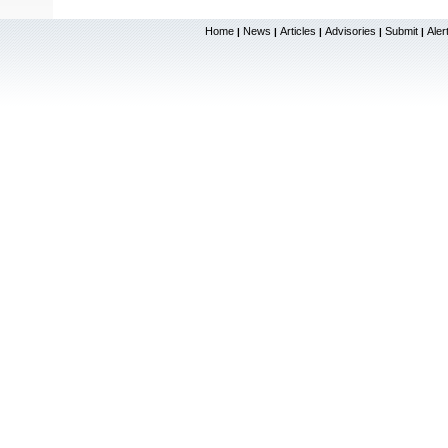
Home
News
Articles
Advisories
Submit
Aler
|
|
|
|
|