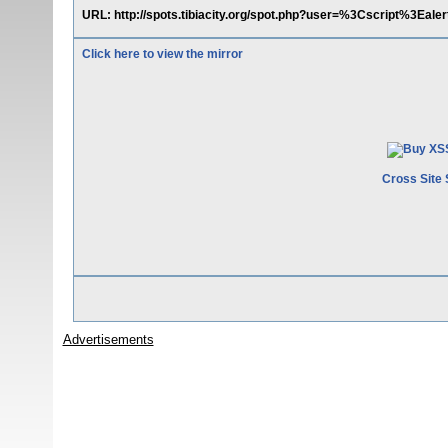
URL: http://spots.tibiacity.org/spot.php?user=%3Cscript%3E
Click here to view the mirror
Cross Site 
Advertisements