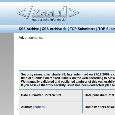
XSS Archive
|
XSS Archive
|
TOP Submitters
|
TOP Submi
Advertisements:
Security researcher jjbutler88, has submitted on 27/12/2009 a cro
time of submission ranked 368084 on the web according to Alex
We manually validated and published a mirror of this vulnerability
If you believe that this security issue has been corrected, please
Date submitted: 27/12/2009
Date published: 21/1
Author:
jjbutler88
Domain: spots.tibiaci