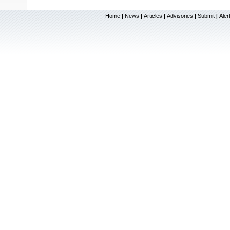
Home
News
Articles
Advisories
Submit
Aler
|
|
|
|
|