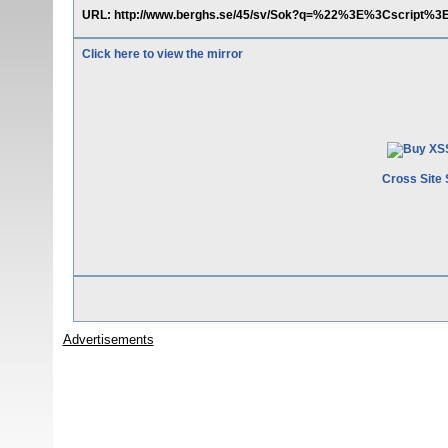
URL: http://www.berghs.se/45/sv/Sok?q=%22%3E%3Cscript%3Ea
Click here to view the mirror
Cross Site 
Advertisements