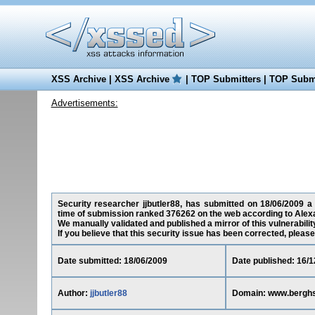
XSS Archive
|
XSS Archive
|
TOP Submitters
|
TOP Submi
Advertisements:
Security researcher jjbutler88, has submitted on 18/06/2009 a 
time of submission ranked 376262 on the web according to Alex
We manually validated and published a mirror of this vulnerability
If you believe that this security issue has been corrected, please
Date submitted: 18/06/2009
Date published: 16/1
Author:
jjbutler88
Domain: www.berghs