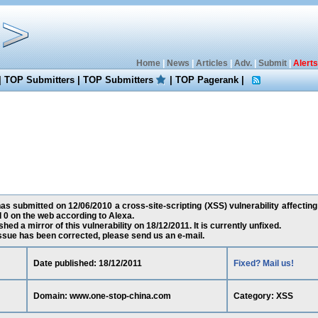
Home
|
News
|
Articles
|
Adv.
|
Submit
|
Alerts
|
TOP Submitters
|
TOP Submitters
|
TOP Pagerank
|
has submitted on 12/06/2010 a cross-site-scripting (XSS) vulnerability affect
 0 on the web according to Alexa.
ed a mirror of this vulnerability on 18/12/2011. It is currently unfixed.
 issue has been corrected, please send us an e-mail.
Date published: 18/12/2011
Fixed? Mail us!
Domain: www.one-stop-china.com
Category: XSS