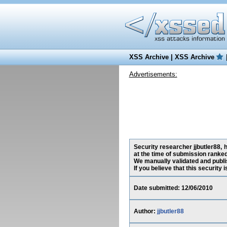
XSS Archive
|
XSS Archive
Advertisements:
Security researcher jjbutler88, 
at the time of submission ranked
We manually validated and publish
If you believe that this security
Date submitted: 12/06/2010
Author:
jjbutler88