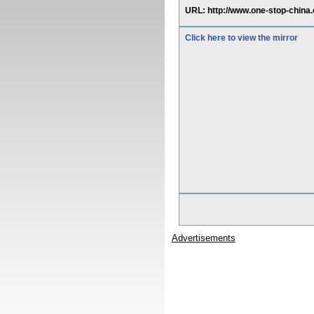
URL: http://www.one-stop-chi
Click here to view the mirror
Advertisements