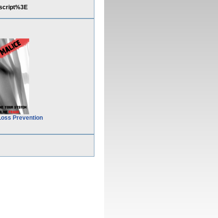
script%3E
Loss Prevention