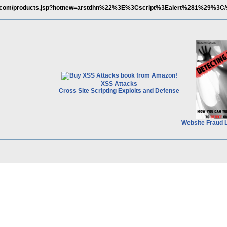
na.com/products.jsp?hotnew=arstdhn%22%3E%3Cscript%3Ealert%281%29%3C/
XSS Attacks
Cross Site Scripting Exploits and Defense
Website Fraud 