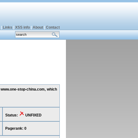
|
Links
|
XSS info
|
About
|
Contact
ing www.one-stop-china.com, which
Status:
UNFIXED
Pagerank: 0