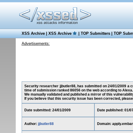
XSS Archive
|
XSS Archive
|
TOP Submitters
|
TOP Submi
Advertisements:
Security researcher jjbutler88, has submitted on 24/01/2009 a cr
time of submission ranked 86056 on the web according to Alexa.
We manually validated and published a mirror of this vulnerability
If you believe that this security issue has been corrected, please
Date submitted: 24/01/2009
Date published: 01/0
Author:
jjbutler88
Domain: apply.emba