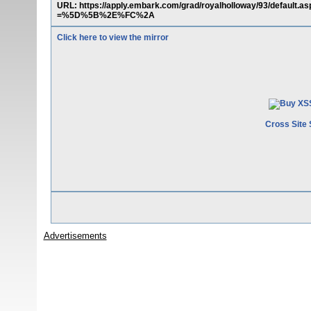
URL: https://apply.embark.com/grad/royalholloway/93/defaul
=%5D%5B%2E%FC%2A
Click here to view the mirror
Cross Site 
Advertisements