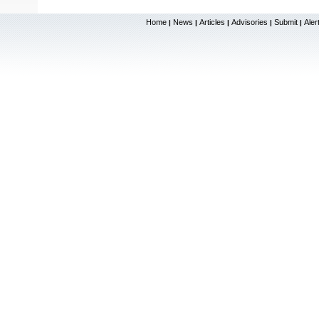
Home
News
Articles
Advisories
Submit
Aler
|
|
|
|
|