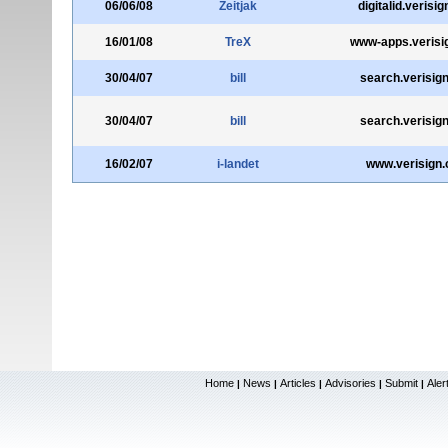
06/06/08
Zeitjak
digitalid.verisi
16/01/08
TreX
www-apps.verisi
30/04/07
bill
search.verisig
30/04/07
bill
search.verisig
16/02/07
i-landet
www.verisign
Home
News
Articles
Advisories
Submit
Aler
|
|
|
|
|