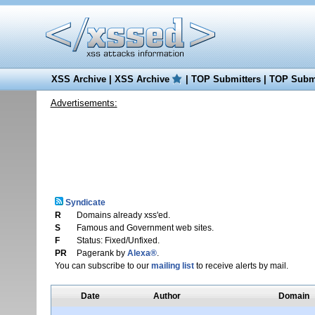
XSS Archive
|
XSS Archive
|
TOP Submitters
|
TOP Submi
Advertisements:
Syndicate
R
Domains already xss'ed.
S
Famous and Government web sites.
F
Status: Fixed/Unfixed.
PR
Pagerank by
Alexa®
.
You can subscribe to our
mailing list
to receive alerts by mail.
Date
Author
Domain