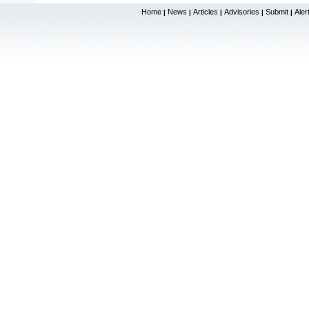
Home
News
Articles
Advisories
Submit
Aler
|
|
|
|
|