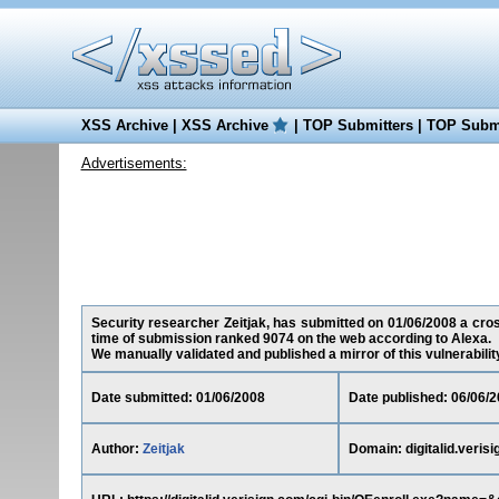
XSS Archive
|
XSS Archive
|
TOP Submitters
|
TOP Submi
Advertisements:
Security researcher Zeitjak, has submitted on 01/06/2008 a cross-
time of submission ranked 9074 on the web according to Alexa.
We manually validated and published a mirror of this vulnerability 
Date submitted: 01/06/2008
Date published: 06/06/
Author:
Zeitjak
Domain: digitalid.veris