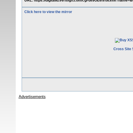
URL: https://digitalid.verisign.com/cgi-bin/OEenroll.exe?name=&
Click here to view the mirror
Cross Site 
Advertisements