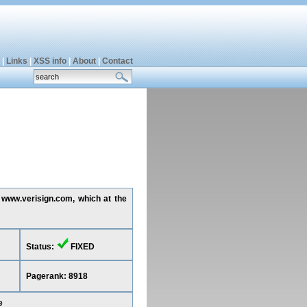
|
Links
|
XSS info
|
About
|
Contact
g www.verisign.com, which at the
Status:
FIXED
Pagerank: 8918
e