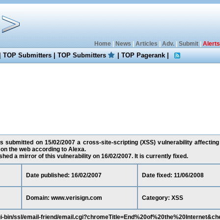
Home
|
News
|
Articles
|
Adv.
|
Submit
|
Alerts
|
TOP Submitters
|
TOP Submitters
|
TOP Pagerank
|
as submitted on 15/02/2007 a cross-site-scripting (XSS) vulnerability affectin
on the web according to Alexa.
ed a mirror of this vulnerability on 16/02/2007. It is currently fixed.
Date published: 16/02/2007
Date fixed: 11/06/2008
Domain: www.verisign.com
Category: XSS
gi-bin/ssl/email-friend/email.cgi?chromeTitle=End%20of%20the%20Internet&ch