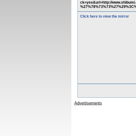
ck=yes&url=http://www.shi
%27%78%73%73%27%29%3C
Click here to view the mirror
Advertisements