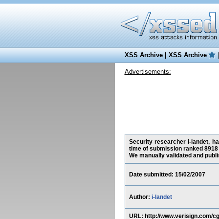
XSS Archive
|
XSS Archive
Advertisements:
Security researcher i-landet, h
time of submission ranked 8918 
We manually validated and publish
Date submitted: 15/02/2007
Author:
i-landet
URL: http://www.verisign.com/c