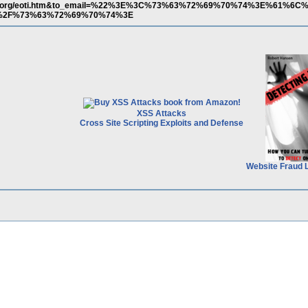
bumi.org/eoti.htm&to_email=%22%3E%3C%73%63%72%69%70%74%3E%61%6
%2F%73%63%72%69%70%74%3E
XSS Attacks
Cross Site Scripting Exploits and Defense
Website Fraud 