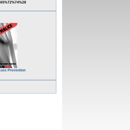
C%65%72%74%28
Loss Prevention