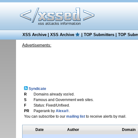
XSS Archive
|
XSS Archive
|
TOP Submitters
|
TOP Submi
Advertisements:
Syndicate
R
Domains already xss'ed.
S
Famous and Government web sites.
F
Status: Fixed/Unfixed.
PR
Pagerank by
Alexa®
.
You can subscribe to our
mailing list
to receive alerts by mail.
Date
Author
Domain