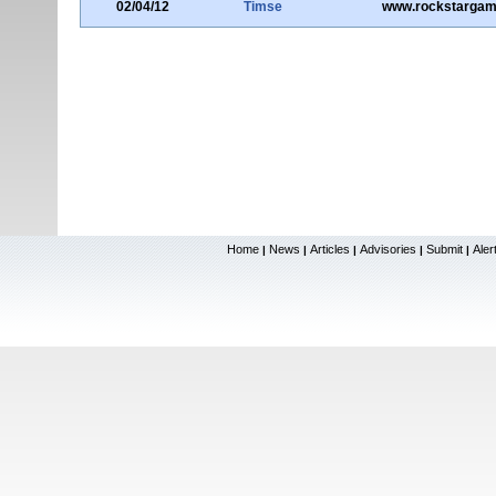
02/04/12
Timse
www.rockstarga
Home
News
Articles
Advisories
Submit
Aler
|
|
|
|
|