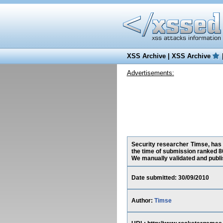
XSS Archive
|
XSS Archive
Advertisements:
Security researcher Timse, has 
the time of submission ranked 8
We manually validated and publish
Date submitted: 30/09/2010
Author:
Timse