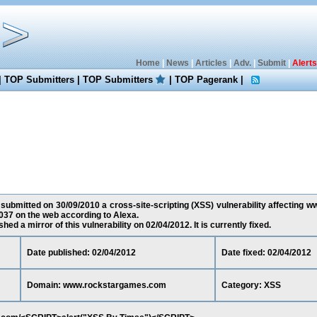
Home
|
News
|
Articles
|
Adv.
|
Submit
|
Alerts
|
TOP Submitters
|
TOP Submitters
|
TOP Pagerank
|
submitted on 30/09/2010 a cross-site-scripting (XSS) vulnerability affecting
037 on the web according to Alexa.
ed a mirror of this vulnerability on 02/04/2012. It is currently fixed.
Date published: 02/04/2012
Date fixed: 02/04/2012
Domain: www.rockstargames.com
Category: XSS