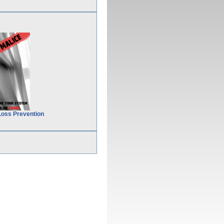
Loss Prevention