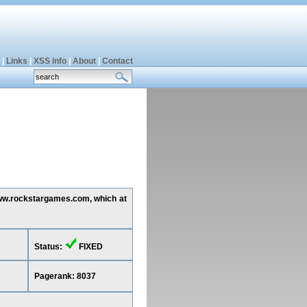
|
Links
|
XSS info
|
About
|
Contact
 www.rockstargames.com, which at
Status:
FIXED
Pagerank: 8037