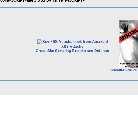
s.com/<SCRIPT>alert("XSS By Timse")</SCRIPT>
XSS Attacks
Cross Site Scripting Exploits and Defense
Website Fraud 