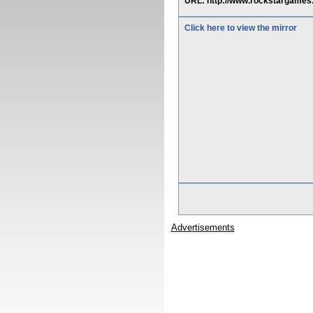
URL: http://www.rockstargame
Click here to view the mirror
Advertisements