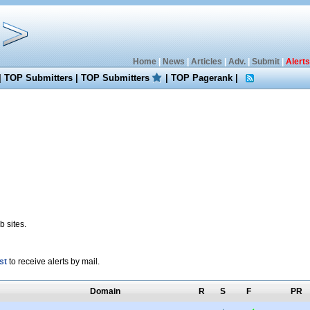
Home
|
News
|
Articles
|
Adv.
|
Submit
|
Alerts
|
TOP Submitters
|
TOP Submitters
|
TOP Pagerank
|
 sites.
st
to receive alerts by mail.
Domain
R
S
F
PR