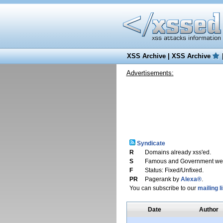
XSS Archive
|
XSS Archive
Advertisements:
Syndicate
R
Domains already xss'ed.
S
Famous and Government web
F
Status: Fixed/Unfixed.
PR
Pagerank by
Alexa®
.
You can subscribe to our
mailing li
Date
Author