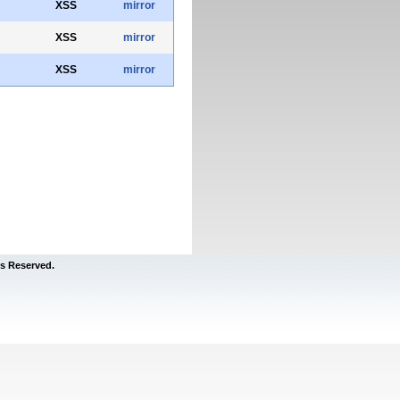
XSS
mirror
XSS
mirror
XSS
mirror
s Reserved.