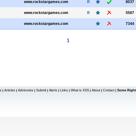
www.rockstargames.com
R
8037
www.rockstargames.com
R
5587
www.rockstargames.com
7344
1
s
Articles
Advisories
Submit
Alerts
Links
What is XSS
About
Contact
Some Right
|
|
|
|
|
|
|
|
|