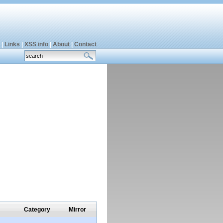
|
Links
|
XSS info
|
About
|
Contact
Category
Mirror