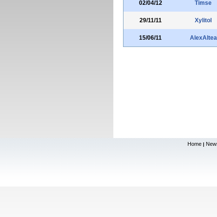
02/04/12
Timse
29/11/11
Xylitol
15/06/11
AlexAltea
Home
New
|