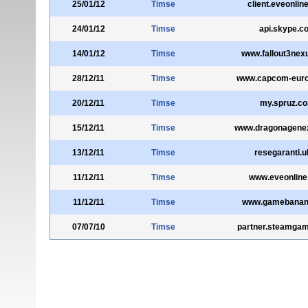
25/01/12
Timse
client.eveonlin
24/01/12
Timse
api.skype.c
14/01/12
Timse
www.fallout3nex
28/12/11
Timse
www.capcom-eur
20/12/11
Timse
my.spruz.c
15/12/11
Timse
www.dragonagene
13/12/11
Timse
resegaranti.u
11/12/11
Timse
www.eveonline
11/12/11
Timse
www.gamebanan
07/07/10
Timse
partner.steamga