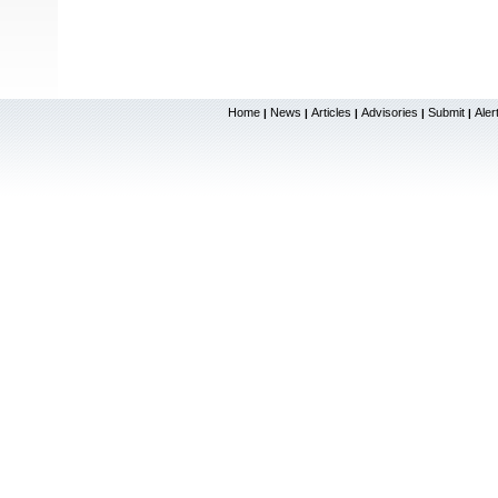
Home
News
Articles
Advisories
Submit
Aler
|
|
|
|
|