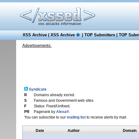
XSS Archive
|
XSS Archive
|
TOP Submitters
|
TOP Submi
Advertisements:
Syndicate
R
Domains already xss'ed.
S
Famous and Government web sites.
F
Status: Fixed/Unfixed.
PR
Pagerank by
Alexa®
.
You can subscribe to our
mailing list
to receive alerts by mail.
Date
Author
Domain