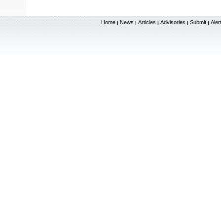
Home
News
Articles
Advisories
Submit
Aler
|
|
|
|
|