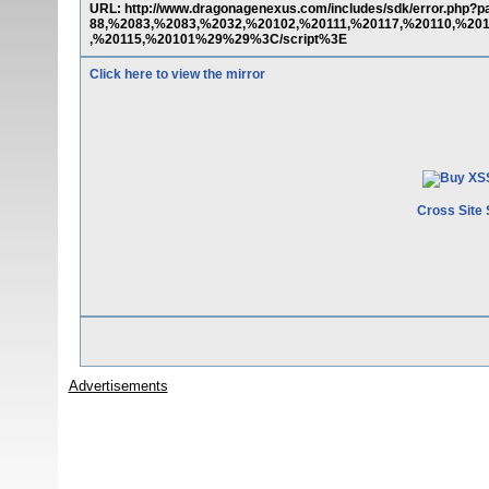
URL: http://www.dragonagenexus.com/includes/sdk/error.php
88,%2083,%2083,%2032,%20102,%20111,%20117,%20110,%20
,%20115,%20101%29%29%3C/script%3E
Click here to view the mirror
Cross Site 
Advertisements