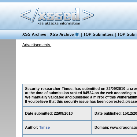
XSS Archive
|
XSS Archive
|
TOP Submitters
|
TOP Submi
Advertisements:
Security researcher Timse, has submitted on 22/09/2010 a cros
at the time of submission ranked 84524 on the web according to 
We manually validated and published a mirror of this vulnerability
If you believe that this security issue has been corrected, please
Date submitted: 22/09/2010
Date published: 15/12/2
Author:
Timse
Domain: www.dragonag