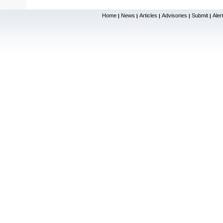
Home
News
Articles
Advisories
Submit
Aler
|
|
|
|
|