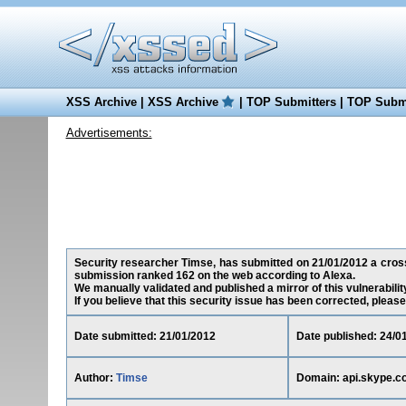
XSS Archive
|
XSS Archive
|
TOP Submitters
|
TOP Submi
Advertisements:
Security researcher Timse, has submitted on 21/01/2012 a cross-s
submission ranked 162 on the web according to Alexa.
We manually validated and published a mirror of this vulnerability
If you believe that this security issue has been corrected, please
Date submitted: 21/01/2012
Date published: 24/0
Author:
Timse
Domain: api.skype.c