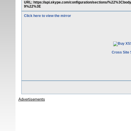
URL: https://api.skype.com/configuration/sections/%22%
9%22%3E
Click here to view the mirror
Cross Site 
Advertisements