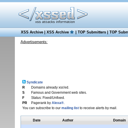
XSS Archive
|
XSS Archive
|
TOP Submitters
|
TOP Submi
Advertisements:
Syndicate
R
Domains already xss'ed.
S
Famous and Government web sites.
F
Status: Fixed/Unfixed.
PR
Pagerank by
Alexa®
.
You can subscribe to our
mailing list
to receive alerts by mail.
Date
Author
Domain