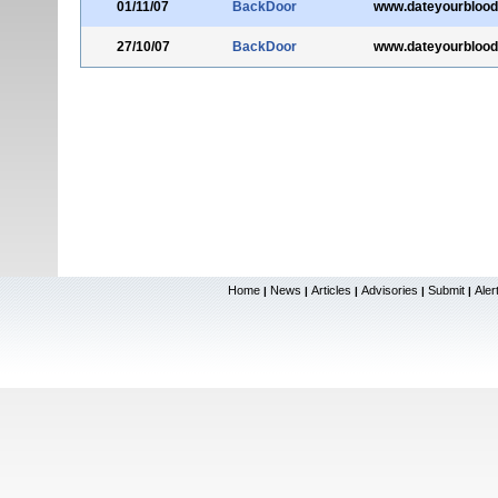
01/11/07
BackDoor
www.dateyourblood
27/10/07
BackDoor
www.dateyourblood
Home
News
Articles
Advisories
Submit
Aler
|
|
|
|
|