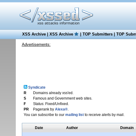
XSS Archive
|
XSS Archive
|
TOP Submitters
|
TOP Submi
Advertisements:
Syndicate
R
Domains already xss'ed.
S
Famous and Government web sites.
F
Status: Fixed/Unfixed.
PR
Pagerank by
Alexa®
.
You can subscribe to our
mailing list
to receive alerts by mail.
Date
Author
Domain