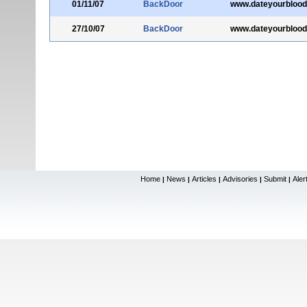
01/11/07
BackDoor
www.dateyourblood
27/10/07
BackDoor
www.dateyourblood
Home
News
Articles
Advisories
Submit
Aler
|
|
|
|
|