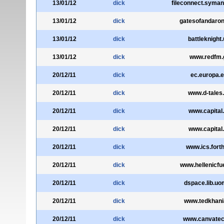
13/01/12
dick
fileconnect.syma
13/01/12
dick
gatesofandaro
13/01/12
dick
battleknight
13/01/12
dick
www.redfm.
20/12/11
dick
ec.europa.
20/12/11
dick
www.d-tales.
20/12/11
dick
www.capital.
20/12/11
dick
www.capital.
20/12/11
dick
www.ics.forth
20/12/11
dick
www.hellenicfue
20/12/11
dick
dspace.lib.uo
20/12/11
dick
www.tedkhani
20/12/11
dick
www.canvatec