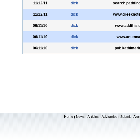
11/12/11
dick
search.pathfind
11/12/11
dick
www.greekhote
06/11/10
dick
www.addthis.
06/11/10
dick
www.antenna
06/11/10
dick
pub.kathimerin
Home
News
Articles
Advisories
Submit
Aler
|
|
|
|
|