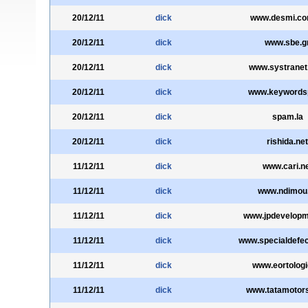
20/12/11
dick
www.desmi.co
20/12/11
dick
www.sbe.g
20/12/11
dick
www.systranet
20/12/11
dick
www.keywords
20/12/11
dick
spam.la
20/12/11
dick
rishida.net
11/12/11
dick
www.cari.n
11/12/11
dick
www.ndimou
11/12/11
dick
www.jpdevelopm
11/12/11
dick
www.specialdefe
11/12/11
dick
www.eortologi
11/12/11
dick
www.tatamotor