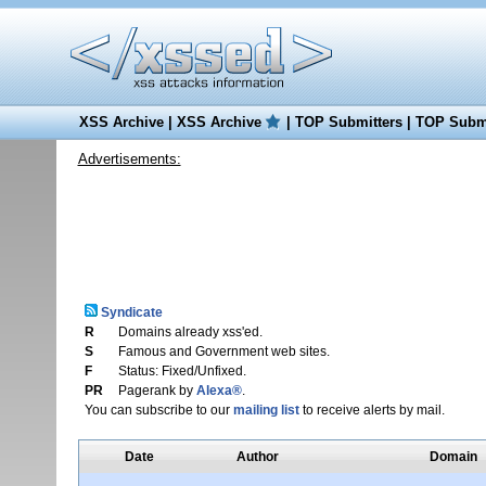
XSS Archive
|
XSS Archive
|
TOP Submitters
|
TOP Submi
Advertisements:
Syndicate
R
Domains already xss'ed.
S
Famous and Government web sites.
F
Status: Fixed/Unfixed.
PR
Pagerank by
Alexa®
.
You can subscribe to our
mailing list
to receive alerts by mail.
Date
Author
Domain