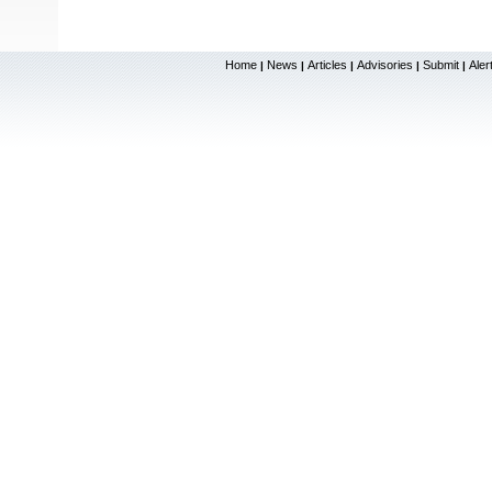
Home
News
Articles
Advisories
Submit
Aler
|
|
|
|
|