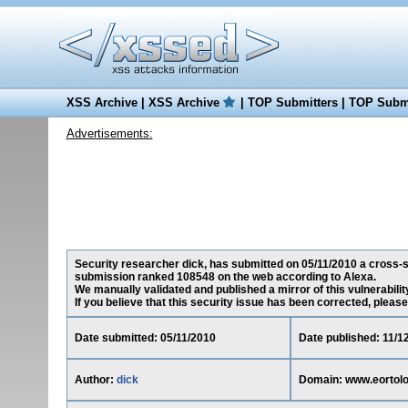
XSS Archive
|
XSS Archive
|
TOP Submitters
|
TOP Submi
Advertisements:
Security researcher dick, has submitted on 05/11/2010 a cross-sit
submission ranked 108548 on the web according to Alexa.
We manually validated and published a mirror of this vulnerability 
If you believe that this security issue has been corrected, please
Date submitted: 05/11/2010
Date published: 11/1
Author:
dick
Domain: www.eortolo