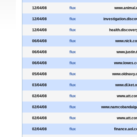
12/04/08
flux
www.animal.
12/04/08
flux
investigation.disc
12/04/08
flux
health.discove
06/04/08
flux
www.nick.c
06/04/08
flux
www.justin.
06/04/08
flux
www.lowes.
05/04/08
flux
www.oldnavy
03/04/08
flux
www.dl.ket.o
02/04/08
flux
www.att.co
02/04/08
flux
www.namcobandaig
02/04/08
flux
www.att.co
02/04/08
flux
finance.aol.