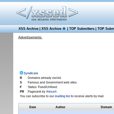
XSS Archive
|
XSS Archive
|
TOP Submitters
|
TOP Submi
Advertisements:
Syndicate
R
Domains already xss'ed.
S
Famous and Government web sites.
F
Status: Fixed/Unfixed.
PR
Pagerank by
Alexa®
.
You can subscribe to our
mailing list
to receive alerts by mail.
Date
Author
Domain