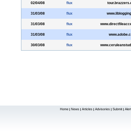
02/04/08
flux
tour.brazzers
31/03/08
flux
www.liblogging
31/03/08
flux
www.directfileac
31/03/08
flux
www.adobe.
30/03/08
flux
www.ceruleanstud
Home
News
Articles
Advisories
Submit
Aler
|
|
|
|
|