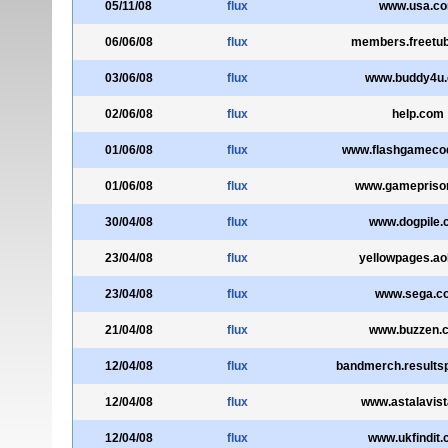
05/11/08
flux
www.usa.c
06/06/08
flux
members.freetu
03/06/08
flux
www.buddy4u
02/06/08
flux
help.com
01/06/08
flux
www.flashgameco
01/06/08
flux
www.gamepriso
30/04/08
flux
www.dogpile.
23/04/08
flux
yellowpages.ao
23/04/08
flux
www.sega.c
21/04/08
flux
www.buzzen.
12/04/08
flux
bandmerch.results
12/04/08
flux
www.astalavis
12/04/08
flux
www.ukfindit