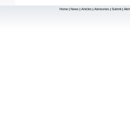
Home
News
Articles
Advisories
Submit
Aler
|
|
|
|
|