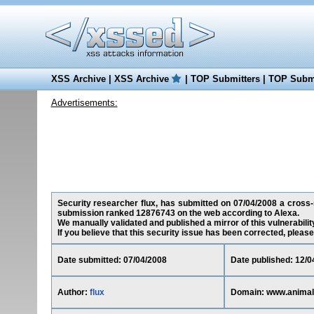
XSS Archive
|
XSS Archive
|
TOP Submitters
|
TOP Submi
Advertisements:
Security researcher flux, has submitted on 07/04/2008 a cross-si
submission ranked 12876743 on the web according to Alexa.
We manually validated and published a mirror of this vulnerability
If you believe that this security issue has been corrected, please
Date submitted: 07/04/2008
Date published: 12/0
Author:
flux
Domain: www.animal