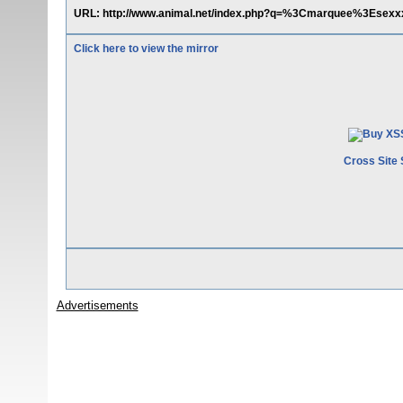
URL: http://www.animal.net/index.php?q=%3Cmarquee%3Esex
Click here to view the mirror
Cross Site 
Advertisements