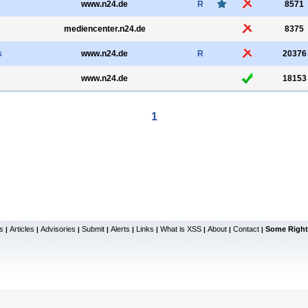
www.n24.de
R
8571
mediencenter.n24.de
8375
s
www.n24.de
R
20376
www.n24.de
18153
1
s
Articles
Advisories
Submit
Alerts
Links
What is XSS
About
Contact
Some Right
|
|
|
|
|
|
|
|
|