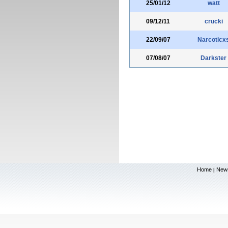
25/01/12
watt
09/12/11
crucki
22/09/07
Narcoticx
07/08/07
Darkster
Home
New
|