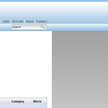
|
Links
|
XSS info
|
About
|
Contact
Category
Mirror