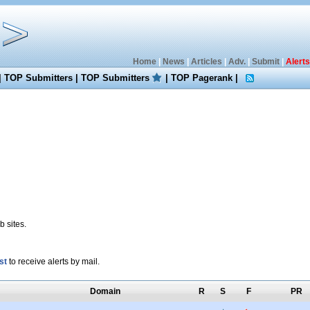
Home
|
News
|
Articles
|
Adv.
|
Submit
|
Alerts
|
TOP Submitters
|
TOP Submitters
|
TOP Pagerank
|
 sites.
st
to receive alerts by mail.
Domain
R
S
F
PR