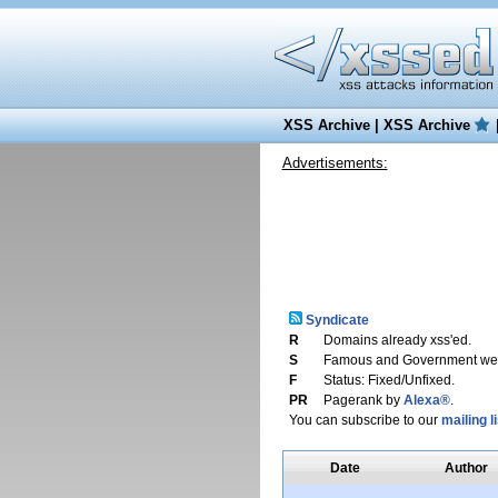
XSS Archive
|
XSS Archive
Advertisements:
Syndicate
R
Domains already xss'ed.
S
Famous and Government web
F
Status: Fixed/Unfixed.
PR
Pagerank by
Alexa®
.
You can subscribe to our
mailing li
Date
Author