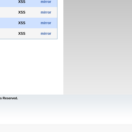
XSS
mirror
XSS
mirror
XSS
mirror
XSS
mirror
s Reserved.