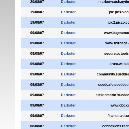
20/08/07
Darkster
marketwatch.nyti
19/08/07
Darkster
pic.piczo.c
19/08/07
Darkster
pic2.piczo.
09/08/07
Darkster
www.bugmenot
09/08/07
Darkster
www.thirdage
09/08/07
Darkster
secure.pctool
09/08/07
Darkster
trust.web.d
09/08/07
Darkster
community.sueddeu
09/08/07
Darkster
suedcafe.sueddeu
09/08/07
Darkster
stellenmarkt.suedd
09/08/07
Darkster
www.cbc.c
09/08/07
Darkster
finance.aol.
08/08/07
Darkster
connexions.redi