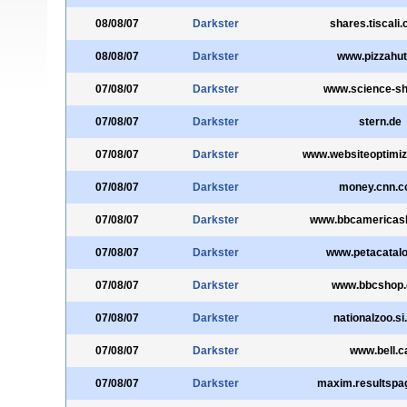
08/08/07
Darkster
shares.tiscali.
08/08/07
Darkster
www.pizzahut
07/08/07
Darkster
www.science-sh
07/08/07
Darkster
stern.de
07/08/07
Darkster
www.websiteoptimiz
07/08/07
Darkster
money.cnn.
07/08/07
Darkster
www.bbcamericas
07/08/07
Darkster
www.petacatalo
07/08/07
Darkster
www.bbcshop
07/08/07
Darkster
nationalzoo.si
07/08/07
Darkster
www.bell.c
07/08/07
Darkster
maxim.resultspa