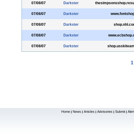
07/08/07
Darkster
thesimpsonsshop.resu
07/08/07
Darkster
www.fontshop
07/08/07
Darkster
shop.nhl.c
07/08/07
Darkster
www.ecbshop.c
07/08/07
Darkster
shop.usskitea
1
Home
News
Articles
Advisories
Submit
Aler
|
|
|
|
|