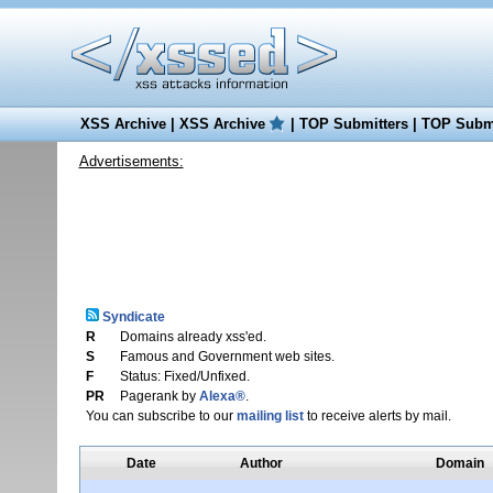
XSS Archive
|
XSS Archive
|
TOP Submitters
|
TOP Submi
Advertisements:
Syndicate
R
Domains already xss'ed.
S
Famous and Government web sites.
F
Status: Fixed/Unfixed.
PR
Pagerank by
Alexa®
.
You can subscribe to our
mailing list
to receive alerts by mail.
Date
Author
Domain