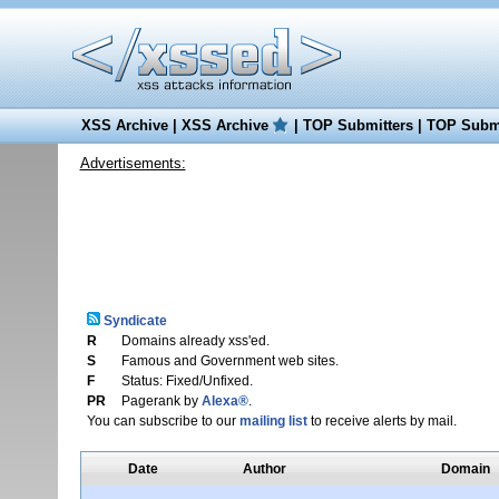
XSS Archive
|
XSS Archive
|
TOP Submitters
|
TOP Submi
Advertisements:
Syndicate
R
Domains already xss'ed.
S
Famous and Government web sites.
F
Status: Fixed/Unfixed.
PR
Pagerank by
Alexa®
.
You can subscribe to our
mailing list
to receive alerts by mail.
Date
Author
Domain