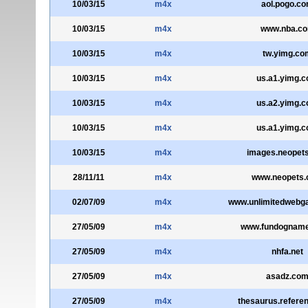
10/03/15
m4x
aol.pogo.c
10/03/15
m4x
www.nba.c
10/03/15
m4x
tw.yimg.co
10/03/15
m4x
us.a1.yimg.
10/03/15
m4x
us.a2.yimg.
10/03/15
m4x
us.a1.yimg.
10/03/15
m4x
images.neopet
28/11/11
m4x
www.neopets
02/07/09
m4x
www.unlimitedweb
27/05/09
m4x
www.fundognam
27/05/09
m4x
nhfa.net
27/05/09
m4x
asadz.co
27/05/09
m4x
thesaurus.refere