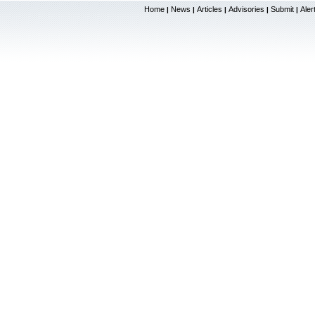
Home
News
Articles
Advisories
Submit
Aler
|
|
|
|
|