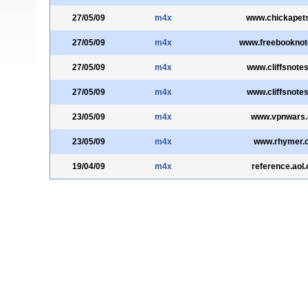
27/05/09
m4x
www.chickapet
27/05/09
m4x
www.freebookno
27/05/09
m4x
www.cliffsnote
27/05/09
m4x
www.cliffsnote
23/05/09
m4x
www.vpnwars
23/05/09
m4x
www.rhymer.
19/04/09
m4x
reference.aol