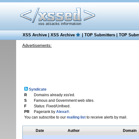
XSS Archive
|
XSS Archive
|
TOP Submitters
|
TOP Submi
Advertisements:
Syndicate
R
Domains already xss'ed.
S
Famous and Government web sites.
F
Status: Fixed/Unfixed.
PR
Pagerank by
Alexa®
.
You can subscribe to our
mailing list
to receive alerts by mail.
Date
Author
Domain