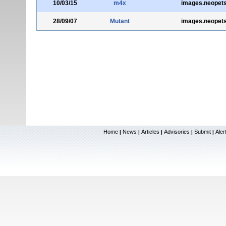
10/03/15
m4x
images.neopet
28/09/07
Mutant
images.neopet
Home
News
Articles
Advisories
Submit
Aler
|
|
|
|
|