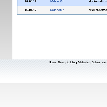
02/04/12
b4dsect0r
doctor.ndtv.
02/04/12
b4dsect0r
cricket.ndtv.
Home
News
Articles
Advisories
Submit
Aler
|
|
|
|
|