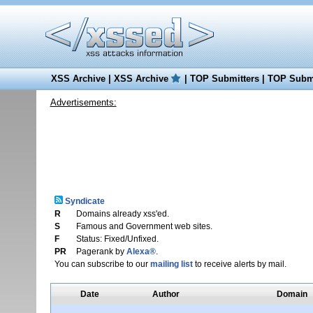
XSS Archive
|
XSS Archive
|
TOP Submitters
|
TOP Submi
Advertisements:
Syndicate
R
Domains already xss'ed.
S
Famous and Government web sites.
F
Status: Fixed/Unfixed.
PR
Pagerank by
Alexa®
.
You can subscribe to our
mailing list
to receive alerts by mail.
Date
Author
Domain