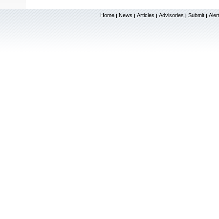
Home
News
Articles
Advisories
Submit
Aler
|
|
|
|
|