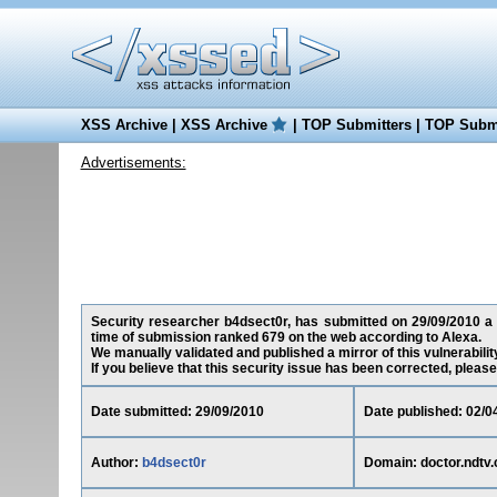
XSS Archive
|
XSS Archive
|
TOP Submitters
|
TOP Submi
Advertisements:
Security researcher b4dsect0r, has submitted on 29/09/2010 a cr
time of submission ranked 679 on the web according to Alexa.
We manually validated and published a mirror of this vulnerability
If you believe that this security issue has been corrected, please
Date submitted: 29/09/2010
Date published: 02/0
Author:
b4dsect0r
Domain: doctor.ndtv