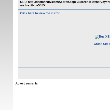
URL: http://doctor.ndtv.com/Search.aspx?SearchText=harvey><s
archtextbox-5555
Click here to view the mirror
Cross Site 
Advertisements