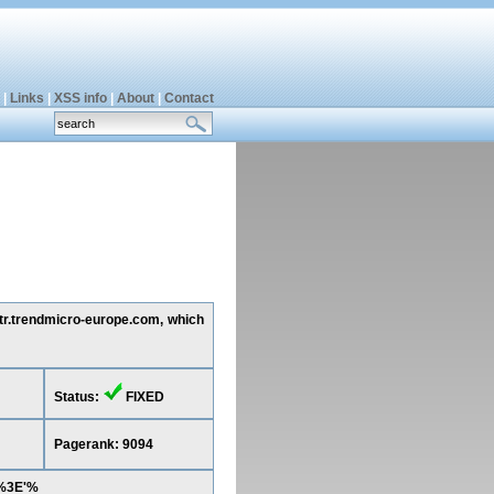
|
Links
|
XSS info
|
About
|
Contact
 tr.trendmicro-europe.com, which
Status:
FIXED
Pagerank: 9094
2%3E'%