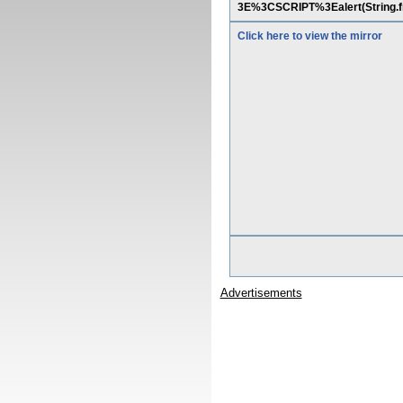
3E%3CSCRIPT%3Ealert(String.f
Click here to view the mirror
Advertisements