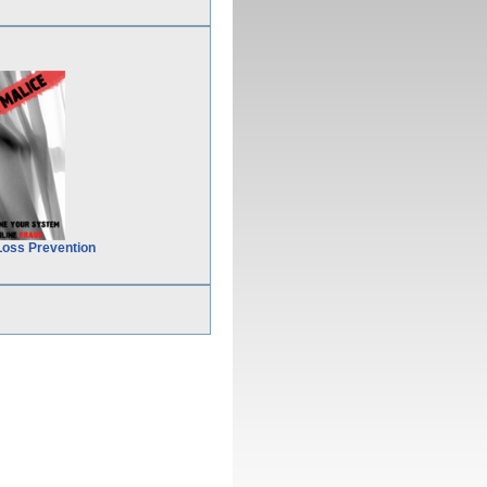
Loss Prevention