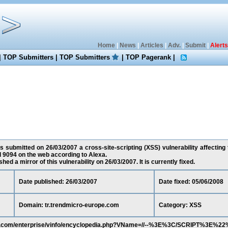
Home
|
News
|
Articles
|
Adv.
|
Submit
|
Alerts
|
TOP Submitters
|
TOP Submitters
|
TOP Pagerank
|
s submitted on 26/03/2007 a cross-site-scripting (XSS) vulnerability affecting
d 9094 on the web according to Alexa.
ed a mirror of this vulnerability on 26/03/2007. It is currently fixed.
Date published: 26/03/2007
Date fixed: 05/06/2008
Domain: tr.trendmicro-europe.com
Category: XSS
ope.com/enterprise/vinfo/encyclopedia.php?VName=//--%3E%3C/SCRIPT%3E%2