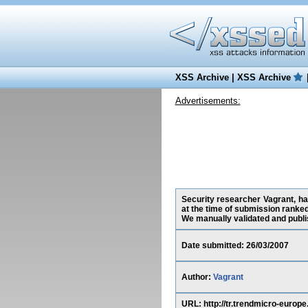
XSS Archive
|
XSS Archive
Advertisements:
Security researcher Vagrant, ha
at the time of submission ranke
We manually validated and publish
Date submitted: 26/03/2007
Author:
Vagrant
URL: http://tr.trendmicro-eur