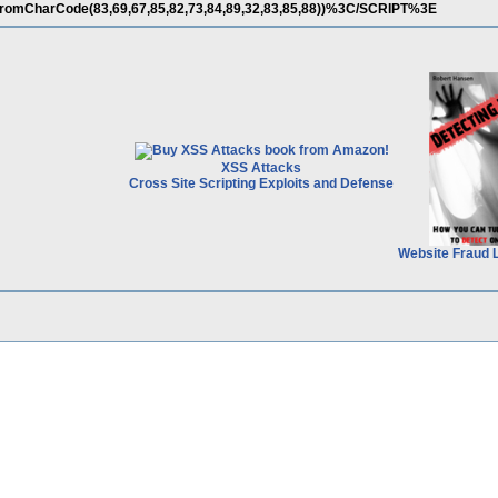
romCharCode(83,69,67,85,82,73,84,89,32,83,85,88))%3C/SCRIPT%3E
XSS Attacks
Cross Site Scripting Exploits and Defense
Website Fraud 