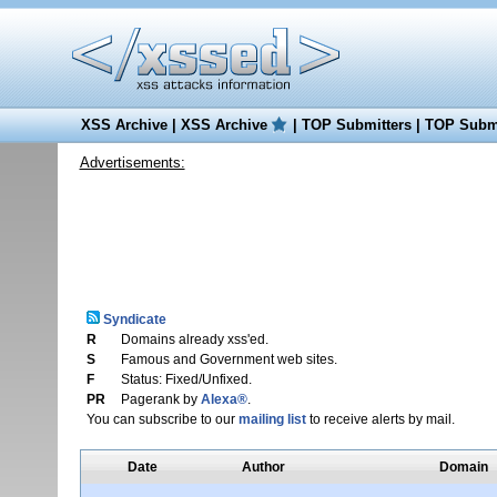
XSS Archive
|
XSS Archive
|
TOP Submitters
|
TOP Submi
Advertisements:
Syndicate
R
Domains already xss'ed.
S
Famous and Government web sites.
F
Status: Fixed/Unfixed.
PR
Pagerank by
Alexa®
.
You can subscribe to our
mailing list
to receive alerts by mail.
Date
Author
Domain