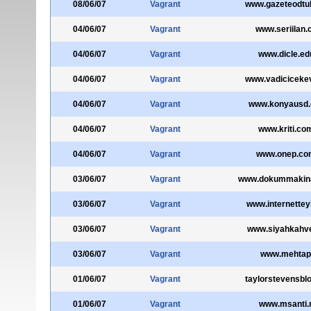
08/06/07
Vagrant
www.gazeteodtu
04/06/07
Vagrant
www.seriilan
04/06/07
Vagrant
www.dicle.edu
04/06/07
Vagrant
www.vadiciceke
04/06/07
Vagrant
www.konyausd.o
04/06/07
Vagrant
www.kriti.com
04/06/07
Vagrant
www.onep.com
03/06/07
Vagrant
www.dokummakina
03/06/07
Vagrant
www.internettey
03/06/07
Vagrant
www.siyahkahv
03/06/07
Vagrant
www.mehtap
01/06/07
Vagrant
taylorstevensbl
01/06/07
Vagrant
www.msanti.