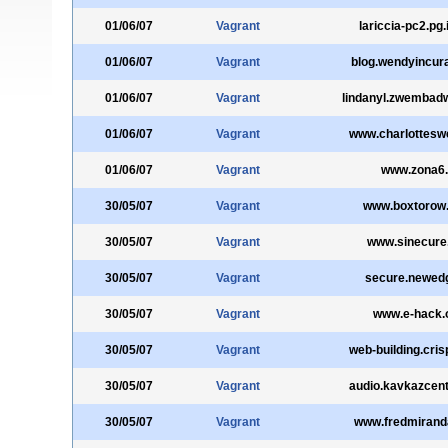
01/06/07
Vagrant
lariccia-pc2.pg.i
01/06/07
Vagrant
blog.wendyincur
01/06/07
Vagrant
lindanyl.zwembadw
01/06/07
Vagrant
www.charlottesw
01/06/07
Vagrant
www.zona6.
30/05/07
Vagrant
www.boxtorow
30/05/07
Vagrant
www.sinecure
30/05/07
Vagrant
secure.newedg
30/05/07
Vagrant
www.e-hack.
30/05/07
Vagrant
web-building.cris
30/05/07
Vagrant
audio.kavkazcen
30/05/07
Vagrant
www.fredmiran