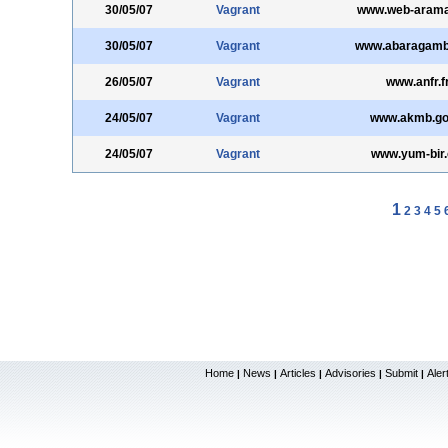
30/05/07
Vagrant
www.web-aram
30/05/07
Vagrant
www.abaragamb
26/05/07
Vagrant
www.anfr.f
24/05/07
Vagrant
www.akmb.gov
24/05/07
Vagrant
www.yum-bir.
1
2
3
4
5
Home
News
Articles
Advisories
Submit
Aler
|
|
|
|
|