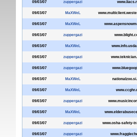
09/03/07
zuppergazi
www.liacs.n
09/03/07
MaXWeL
www.multiclient.west
09/03/07
MaXWeL
www.aspensnowm
09/03/07
zuppergazi
www.blight.
09/03/07
MaXWeL
www.info.usda
09/03/07
zuppergazi
www.teknician
09/03/07
zuppergazi
www.bluegoop
09/03/07
MaXWeL
nationalzoo.si
09/03/07
MaXWeL
www.ccghr.
09/03/07
zuppergazi
www.musicincont
09/03/07
MaXWeL
www.elderabusece
09/03/07
zuppergazi
www.osha-safety-tra
09/03/07
zuppergazi
www.fragglech