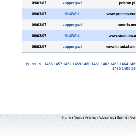
09/03/07
zuppergazi
polfran.pl
09/03/07
MaXWeL
www.proinno-eur
09/03/07
zuppergazi
austris.ne
09/03/07
MaXWeL
www.students.u
09/03/07
zuppergazi
www.itstud.chal
|<
<<
<
1456
1457
1458
1459
1460
1461
1462
1463
1464
146
1480
1481
14
Home
News
Articles
Advisories
Submit
Aler
|
|
|
|
|