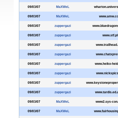
09/03/07
MaXWeL
wharton.univers
09/03/07
MaXWeL
www.amw.c
09/03/07
zuppergazi
www.bluedragons
09/03/07
zuppergazi
www.stf.pl
09/03/07
zuppergazi
www.trailhead
09/03/07
zuppergazi
www.chatxpres
09/03/07
zuppergazi
www.heiko-heid
09/03/07
zuppergazi
www.nickspics
09/03/07
zuppergazi
www.keystoneprope
09/03/07
zuppergazi
www.tardis.ed.
09/03/07
MaXWeL
www2.sys-con
09/03/07
MaXWeL
www.fairhousin