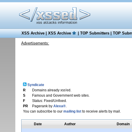
XSS Archive
|
XSS Archive
|
TOP Submitters
|
TOP Submi
Advertisements:
Syndicate
R
Domains already xss'ed.
S
Famous and Government web sites.
F
Status: Fixed/Unfixed.
PR
Pagerank by
Alexa®
.
You can subscribe to our
mailing list
to receive alerts by mail.
Date
Author
Domain