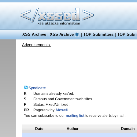
XSS Archive
|
XSS Archive
|
TOP Submitters
|
TOP Submi
Advertisements:
Syndicate
R
Domains already xss'ed.
S
Famous and Government web sites.
F
Status: Fixed/Unfixed.
PR
Pagerank by
Alexa®
.
You can subscribe to our
mailing list
to receive alerts by mail.
Date
Author
Domain