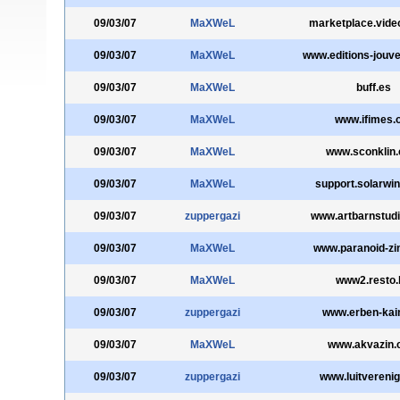
09/03/07
MaXWeL
marketplace.vide
09/03/07
MaXWeL
www.editions-jouv
09/03/07
MaXWeL
buff.es
09/03/07
MaXWeL
www.ifimes.
09/03/07
MaXWeL
www.sconklin
09/03/07
MaXWeL
support.solarwin
09/03/07
zuppergazi
www.artbarnstudi
09/03/07
MaXWeL
www.paranoid-zi
09/03/07
MaXWeL
www2.resto.
09/03/07
zuppergazi
www.erben-kai
09/03/07
MaXWeL
www.akvazin
09/03/07
zuppergazi
www.luitverenig