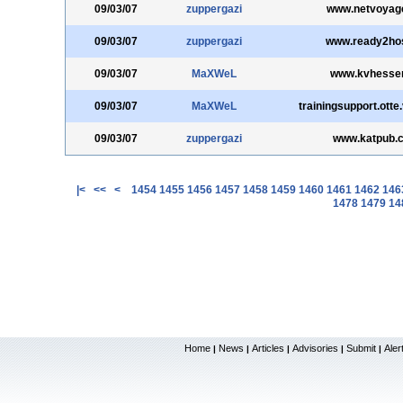
09/03/07
zuppergazi
www.netvoyage
09/03/07
zuppergazi
www.ready2hos
09/03/07
MaXWeL
www.kvhesse
09/03/07
MaXWeL
trainingsupport.otte
09/03/07
zuppergazi
www.katpub.
|<
<<
<
1454
1455
1456
1457
1458
1459
1460
1461
1462
146
1478
1479
14
Home
News
Articles
Advisories
Submit
Aler
|
|
|
|
|