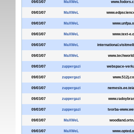
09/03/07
MaXWeL
www.fodors.
09/03/07
MaXWeL
www.edpscience
09/03/07
MaXWeL
www.unfpa.o
09/03/07
MaXWeL
www.text-e.
09/03/07
MaXWeL
international.visitme
09/03/07
MaXWeL
www.techworl
09/03/07
zuppergazi
webspace-verka
09/03/07
zuppergazi
www.512j.c
09/03/07
zuppergazi
nemesis.ee.teia
09/03/07
zuppergazi
www.radoybras
09/03/07
zuppergazi
tvorba-www.we
09/03/07
MaXWeL
woodland.ortn
09/03/07
MaXWeL
www.opted.o