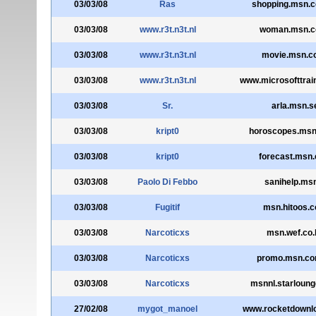
03/03/08
Ras
shopping.msn.c
03/03/08
www.r3t.n3t.nl
woman.msn.c
03/03/08
www.r3t.n3t.nl
movie.msn.co
03/03/08
www.r3t.n3t.nl
www.microsofttrai
03/03/08
Sr.
arla.msn.s
03/03/08
kript0
horoscopes.msn
03/03/08
kript0
forecast.msn.c
03/03/08
Paolo Di Febbo
sanihelp.msn
03/03/08
Fugitif
msn.hitoos.
03/03/08
Narcoticxs
msn.wef.co.
03/03/08
Narcoticxs
promo.msn.co
03/03/08
Narcoticxs
msnnl.starloun
27/02/08
mygot_manoel
www.rocketdownl