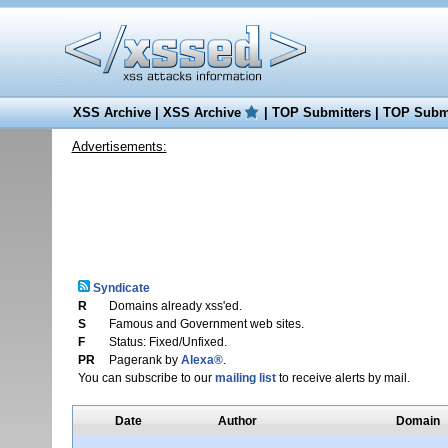
XSS Archive
|
XSS Archive
|
TOP Submitters
|
TOP Submi
Advertisements:
Syndicate
R
Domains already xss'ed.
S
Famous and Government web sites.
F
Status: Fixed/Unfixed.
PR
Pagerank by
Alexa®
.
You can subscribe to our
mailing list
to receive alerts by mail.
Date
Author
Domain