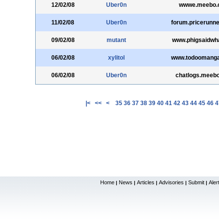
12/02/08
Uber0n
wwwe.meebo.
11/02/08
Uber0n
forum.pricerunne
09/02/08
mutant
www.phigsaidwh
06/02/08
xylitol
www.todoomang
06/02/08
Uber0n
chatlogs.meeb
|<
<<
<
35
36
37
38
39
40
41
42
43
44
45
46
4
Home
News
Articles
Advisories
Submit
Aler
|
|
|
|
|