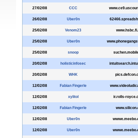
27/02/08
CCC
www.ce9.uscour
26/02/08
Uber0n
62466.spreadshi
25/02/08
Venom23
www.hsbc.fi.
25/02/08
Uber0n
www.phonegangs
25/02/08
snoop
suchen.mobil
20/02/08
holisticinfosec
intuitsearch.int
20/02/08
WHK
pics.defcon.
12/02/08
Fabian Fingerle
www.videoludic
12/02/08
xylitol
ir.rolls-royce
12/02/08
Fabian Fingerle
www.silicon.
12/02/08
Uber0n
wwwe.meebo.
12/02/08
Uber0n
wwwe.meebo.