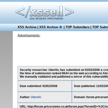
XSS Archive
|
XSS Archive
|
TOP Submitters
|
TOP Submi
Advertisements:
Security researcher Uber0n, has submitted on 02/02/2008 a cross
the time of submission ranked 8644 on the web according to Ale
We manually validated and published a mirror of this vulnerability 
Date submitted: 02/02/2008
Date published: 11/02/20
Author:
Uber0n
Domain: forum.pricerunn
URL: http://forum.pricerunner.co.uk/forum.jspa?forumID=%3C/