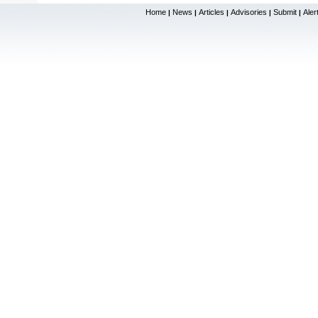
Home
News
Articles
Advisories
Submit
Aler
|
|
|
|
|