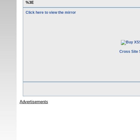
%3E
Click here to view the mirror
Cross Site 
Advertisements