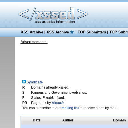
XSS Archive
|
XSS Archive
|
TOP Submitters
|
TOP Submi
Advertisements:
Syndicate
R
Domains already xss'ed.
S
Famous and Government web sites.
F
Status: Fixed/Unfixed.
PR
Pagerank by
Alexa®
.
You can subscribe to our
mailing list
to receive alerts by mail.
Date
Author
Domain