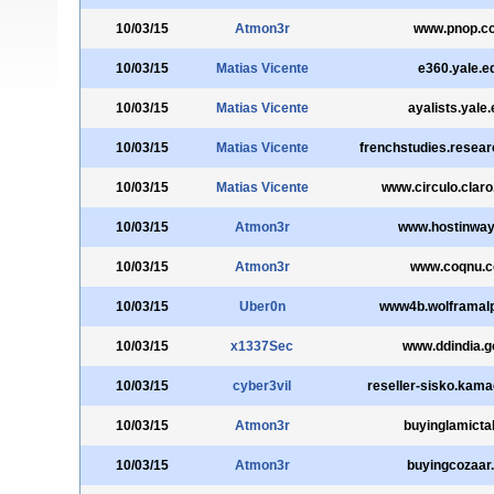
10/03/15
Atmon3r
www.pnop.c
10/03/15
Matias Vicente
e360.yale.e
10/03/15
Matias Vicente
ayalists.yale
10/03/15
Matias Vicente
frenchstudies.resear
10/03/15
Matias Vicente
www.circulo.claro
10/03/15
Atmon3r
www.hostinwa
10/03/15
Atmon3r
www.coqnu.
10/03/15
Uber0n
www4b.wolframal
10/03/15
x1337Sec
www.ddindia.go
10/03/15
cyber3vil
reseller-sisko.kam
10/03/15
Atmon3r
buyinglamictal
10/03/15
Atmon3r
buyingcozaar