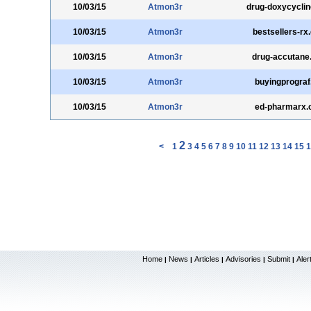
10/03/15
Atmon3r
drug-doxycycli
10/03/15
Atmon3r
bestsellers-rx
10/03/15
Atmon3r
drug-accutane
10/03/15
Atmon3r
buyingprograf
10/03/15
Atmon3r
ed-pharmarx
2
<
1
3
4
5
6
7
8
9
10
11
12
13
14
15
1
Home
News
Articles
Advisories
Submit
Aler
|
|
|
|
|