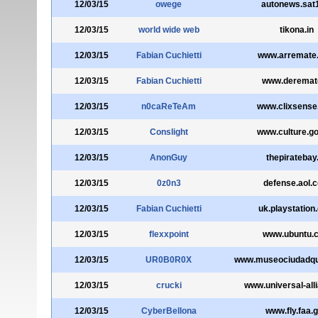
12/03/15
owege
autonews.sat
12/03/15
world wide web
tikona.in
12/03/15
Fabian Cuchietti
www.arremate
12/03/15
Fabian Cuchietti
www.deremate
12/03/15
n0caReTeAm
www.clixsense
12/03/15
Conslight
www.culture.go
12/03/15
AnonGuy
thepiratebay
12/03/15
0z0n3
defense.aol.
12/03/15
Fabian Cuchietti
uk.playstation
12/03/15
flexxpoint
www.ubuntu.
12/03/15
UR0B0R0X
www.museociudadqui
12/03/15
crucki
www.universal-all
12/03/15
CyberBellona
www.fly.faa.