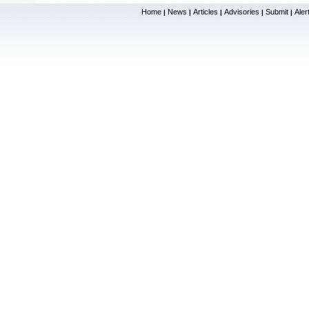
Home
News
Articles
Advisories
Submit
Aler
|
|
|
|
|