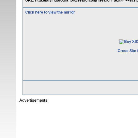
URL: http://buyingprograf.org/search.php?search_text=/"><scrip
Click here to view the mirror
Cross Site 
Advertisements