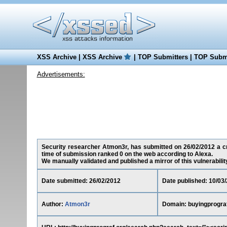
XSS Archive
|
XSS Archive
|
TOP Submitters
|
TOP Submi
Advertisements:
Security researcher Atmon3r, has submitted on 26/02/2012 a cros
time of submission ranked 0 on the web according to Alexa.
We manually validated and published a mirror of this vulnerability 
Date submitted: 26/02/2012
Date published: 10/03
Author:
Atmon3r
Domain: buyingprogra