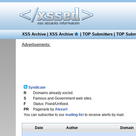
XSS Archive
|
XSS Archive
|
TOP Submitters
|
TOP Submi
Advertisements:
Syndicate
R
Domains already xss'ed.
S
Famous and Government web sites.
F
Status: Fixed/Unfixed.
PR
Pagerank by
Alexa®
.
You can subscribe to our
mailing list
to receive alerts by mail.
Date
Author
Domain