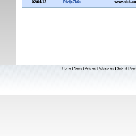
02/04/12
Rivijx7k0s
www.nick.c
Home
News
Articles
Advisories
Submit
Aler
|
|
|
|
|