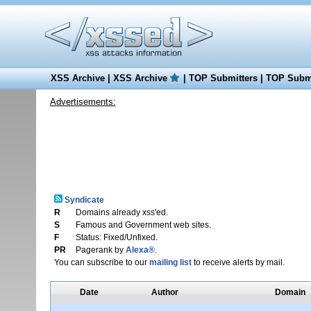
XSS Archive
|
XSS Archive
|
TOP Submitters
|
TOP Submi
Advertisements:
Syndicate
R
Domains already xss'ed.
S
Famous and Government web sites.
F
Status: Fixed/Unfixed.
PR
Pagerank by
Alexa®
.
You can subscribe to our
mailing list
to receive alerts by mail.
Date
Author
Domain