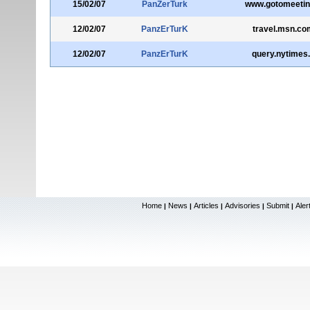
15/02/07
PanZerTurk
www.gotomeeti
12/02/07
PanzErTurK
travel.msn.co
12/02/07
PanzErTurK
query.nytimes
Home
News
Articles
Advisories
Submit
Aler
|
|
|
|
|