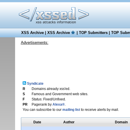
XSS Archive
|
XSS Archive
|
TOP Submitters
|
TOP Submi
Advertisements:
Syndicate
R
Domains already xss'ed.
S
Famous and Government web sites.
F
Status: Fixed/Unfixed.
PR
Pagerank by
Alexa®
.
You can subscribe to our
mailing list
to receive alerts by mail.
Date
Author
Domain