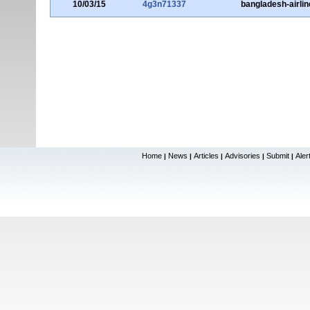
10/03/15
4g3n71337
bangladesh-airli
Home
News
Articles
Advisories
Submit
Aler
|
|
|
|
|