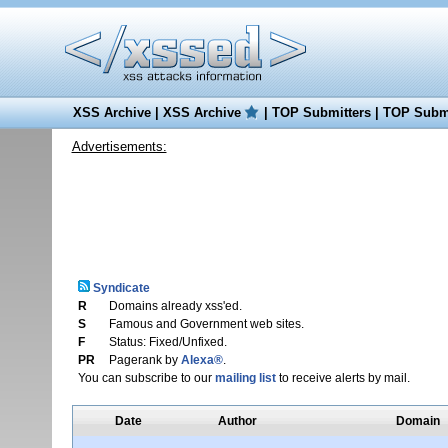
XSS Archive
|
XSS Archive
|
TOP Submitters
|
TOP Submi
Advertisements:
Syndicate
R
Domains already xss'ed.
S
Famous and Government web sites.
F
Status: Fixed/Unfixed.
PR
Pagerank by
Alexa®
.
You can subscribe to our
mailing list
to receive alerts by mail.
Date
Author
Domain