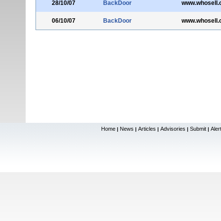
28/10/07
BackDoor
www.whosell
06/10/07
BackDoor
www.whosell
Home
News
Articles
Advisories
Submit
Aler
|
|
|
|
|