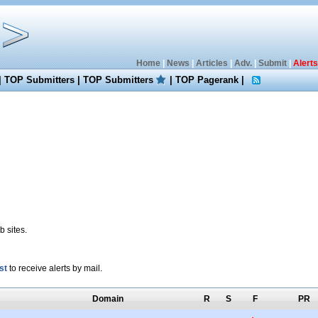
Home
|
News
|
Articles
|
Adv.
|
Submit
|
Alerts
|
TOP Submitters
|
TOP Submitters
|
TOP Pagerank
|
 sites.
st
to receive alerts by mail.
Domain
R
S
F
PR