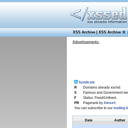
XSS Archive
|
XSS Archive
Advertisements:
Syndicate
R
Domains already xss'ed.
S
Famous and Government web
F
Status: Fixed/Unfixed.
PR
Pagerank by
Alexa®
.
You can subscribe to our
mailing li
Date
Author