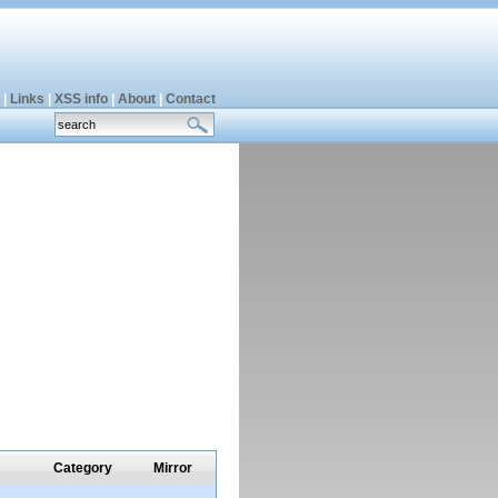
|
Links
|
XSS info
|
About
|
Contact
Category
Mirror