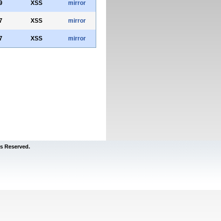
9
XSS
mirror
7
XSS
mirror
7
XSS
mirror
s Reserved.