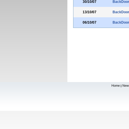
30/10/07
BackDoo
13/10/07
BackDoo
06/10/07
BackDoo
Home
New
|