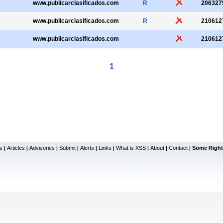
r
www.publicarclasificados.com
R
206327
r
www.publicarclasificados.com
R
210612
r
www.publicarclasificados.com
210612
1
s
Articles
Advisories
Submit
Alerts
Links
What is XSS
About
Contact
Some Right
|
|
|
|
|
|
|
|
|