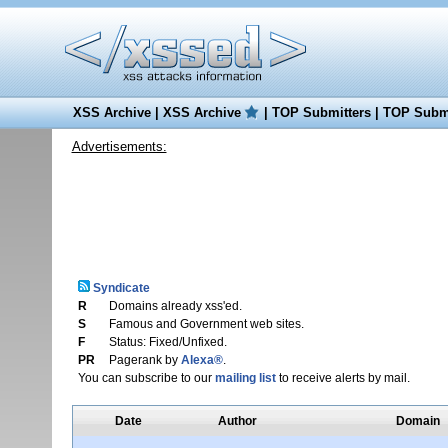
XSS Archive
|
XSS Archive
|
TOP Submitters
|
TOP Submi
Advertisements:
Syndicate
R
Domains already xss'ed.
S
Famous and Government web sites.
F
Status: Fixed/Unfixed.
PR
Pagerank by
Alexa®
.
You can subscribe to our
mailing list
to receive alerts by mail.
Date
Author
Domain