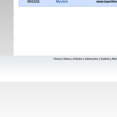
05/12/11
Mystick
www.lapetitio
Home
News
Articles
Advisories
Submit
Aler
|
|
|
|
|