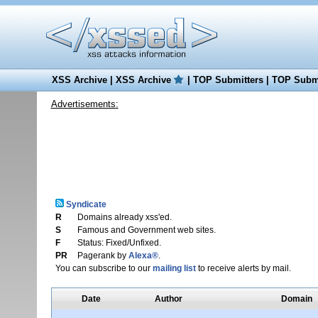
XSS Archive
|
XSS Archive
|
TOP Submitters
|
TOP Submi
Advertisements:
Syndicate
R
Domains already xss'ed.
S
Famous and Government web sites.
F
Status: Fixed/Unfixed.
PR
Pagerank by
Alexa®
.
You can subscribe to our
mailing list
to receive alerts by mail.
Date
Author
Domain