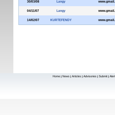
30/03/08
Langy
www.gmail.i
04/11/07
Langy
www.gmail.i
14/02/07
KURTEFENDY
www.gmail.i
Home
News
Articles
Advisories
Submit
Aler
|
|
|
|
|