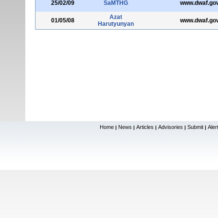
25/02/09
SaMTHG
www.dwaf.gov
Azat
01/05/08
www.dwaf.gov
Harutyunyan
Home
News
Articles
Advisories
Submit
Aler
|
|
|
|
|