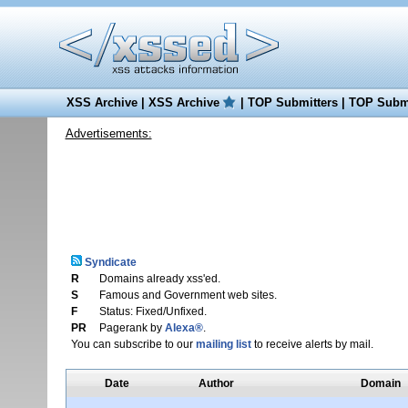
XSS Archive
|
XSS Archive
|
TOP Submitters
|
TOP Submi
Advertisements:
Syndicate
R
Domains already xss'ed.
S
Famous and Government web sites.
F
Status: Fixed/Unfixed.
PR
Pagerank by
Alexa®
.
You can subscribe to our
mailing list
to receive alerts by mail.
Date
Author
Domain