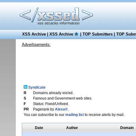
XSS Archive
|
XSS Archive
|
TOP Submitters
|
TOP Submi
Advertisements:
Syndicate
R
Domains already xss'ed.
S
Famous and Government web sites.
F
Status: Fixed/Unfixed.
PR
Pagerank by
Alexa®
.
You can subscribe to our
mailing list
to receive alerts by mail.
Date
Author
Domain