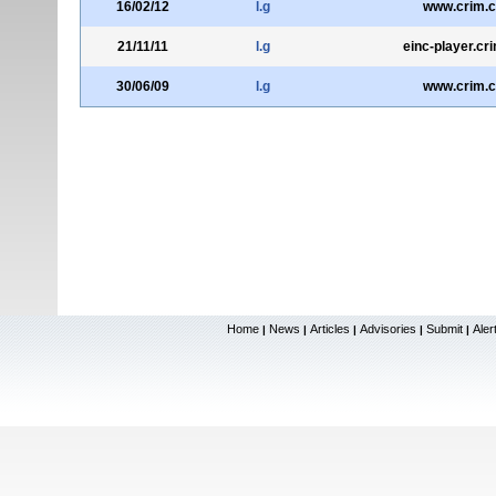
16/02/12
l.g
www.crim.c
21/11/11
l.g
einc-player.cr
30/06/09
l.g
www.crim.c
Home
News
Articles
Advisories
Submit
Aler
|
|
|
|
|