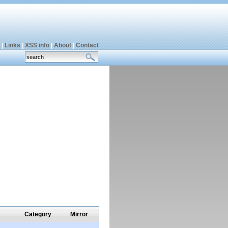
|
Links
|
XSS info
|
About
|
Contact
Category
Mirror