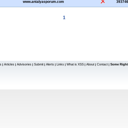
www.antalyasporum.com
39374
1
s
Articles
Advisories
Submit
Alerts
Links
What is XSS
About
Contact
Some Right
|
|
|
|
|
|
|
|
|