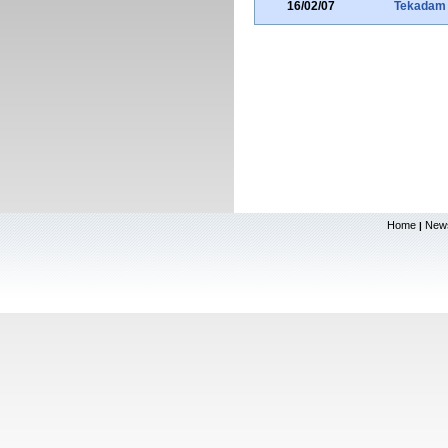
16/02/07
Tekadam
Home
New
|