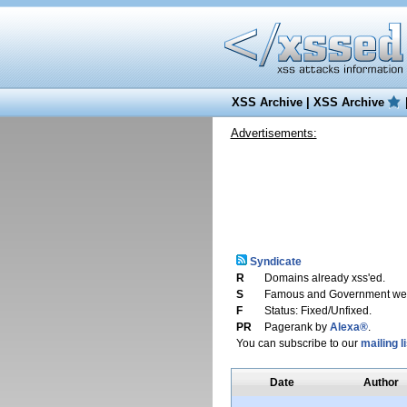
XSS Archive
|
XSS Archive
Advertisements:
Syndicate
R
Domains already xss'ed.
S
Famous and Government web
F
Status: Fixed/Unfixed.
PR
Pagerank by
Alexa®
.
You can subscribe to our
mailing li
Date
Author