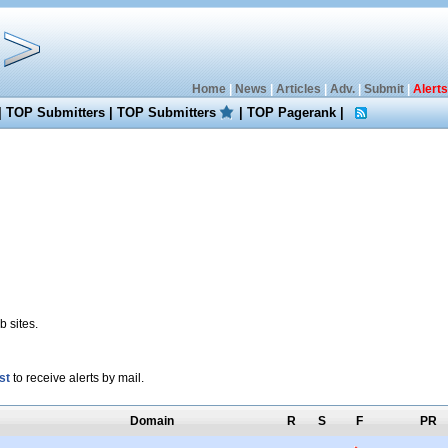
Home
|
News
|
Articles
|
Adv.
|
Submit
|
Alerts
|
TOP Submitters
|
TOP Submitters
|
TOP Pagerank
|
 sites.
st
to receive alerts by mail.
Domain
R
S
F
PR