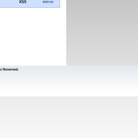
6
XSS
mirror
s Reserved.