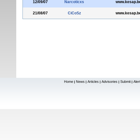
12/09/07
Narcoticxs
www.kesap.be
21/08/07
CiCoSz
www.kesap.be
Home
News
Articles
Advisories
Submit
Aler
|
|
|
|
|