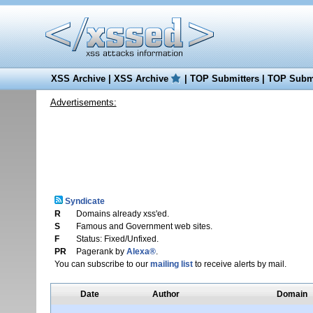
XSS Archive
|
XSS Archive
|
TOP Submitters
|
TOP Submi
Advertisements:
Syndicate
R
Domains already xss'ed.
S
Famous and Government web sites.
F
Status: Fixed/Unfixed.
PR
Pagerank by
Alexa®
.
You can subscribe to our
mailing list
to receive alerts by mail.
Date
Author
Domain