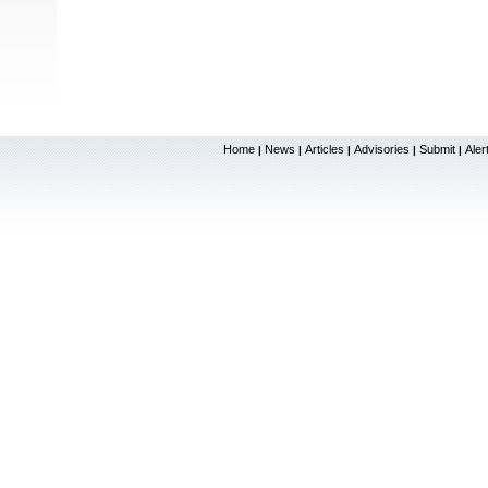
Home
News
Articles
Advisories
Submit
Aler
|
|
|
|
|