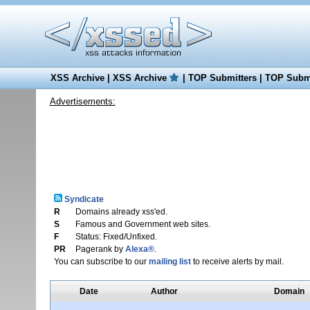
XSS Archive
|
XSS Archive
|
TOP Submitters
|
TOP Submi
Advertisements:
Syndicate
R
Domains already xss'ed.
S
Famous and Government web sites.
F
Status: Fixed/Unfixed.
PR
Pagerank by
Alexa®
.
You can subscribe to our
mailing list
to receive alerts by mail.
Date
Author
Domain