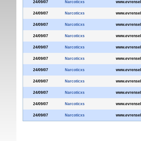
24/09/07
Narcoticxs
www.evrensel
24/09/07
Narcoticxs
www.evrensel
24/09/07
Narcoticxs
www.evrensel
24/09/07
Narcoticxs
www.evrensel
24/09/07
Narcoticxs
www.evrensel
24/09/07
Narcoticxs
www.evrensel
24/09/07
Narcoticxs
www.evrensel
24/09/07
Narcoticxs
www.evrensel
24/09/07
Narcoticxs
www.evrensel
24/09/07
Narcoticxs
www.evrensel
24/09/07
Narcoticxs
www.evrensel