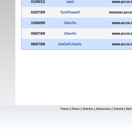
01/08/12
watt
www.arcor.
02/07/09
TurKPoweR
monster.arco
10/06/09
Uber0n
www.arcor.
09/07/08
Uber0n
www.arcor.
08/07/08
kInGoFcHaOs
www.arcor.
Home
News
Articles
Advisories
Submit
Aler
|
|
|
|
|