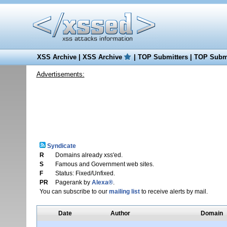
XSS Archive
|
XSS Archive
|
TOP Submitters
|
TOP Submi
Advertisements:
Syndicate
R
Domains already xss'ed.
S
Famous and Government web sites.
F
Status: Fixed/Unfixed.
PR
Pagerank by
Alexa®
.
You can subscribe to our
mailing list
to receive alerts by mail.
Date
Author
Domain