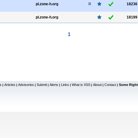
pl.zone-h.org
R
18236
pl.zone-h.org
18199
1
s
Articles
Advisories
Submit
Alerts
Links
What is XSS
About
Contact
Some Right
|
|
|
|
|
|
|
|
|