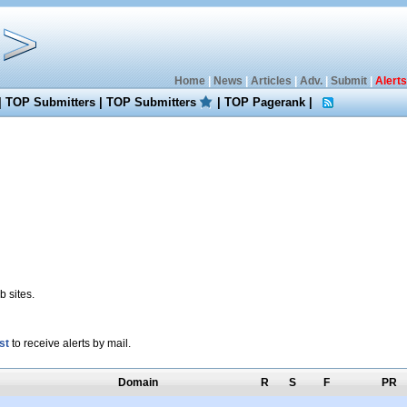
Home
|
News
|
Articles
|
Adv.
|
Submit
|
Alerts
|
TOP Submitters
|
TOP Submitters
|
TOP Pagerank
|
 sites.
st
to receive alerts by mail.
Domain
R
S
F
PR