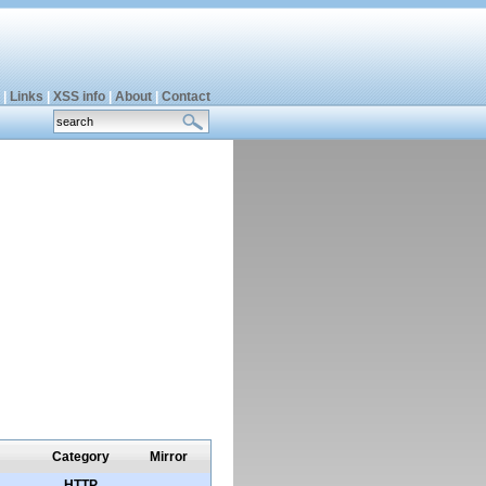
|
Links
|
XSS info
|
About
|
Contact
Category
Mirror
HTTP