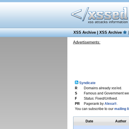
XSS Archive
|
XSS Archive
Advertisements:
Syndicate
R
Domains already xss'ed.
S
Famous and Government web
F
Status: Fixed/Unfixed.
PR
Pagerank by
Alexa®
.
You can subscribe to our
mailing li
Date
Author