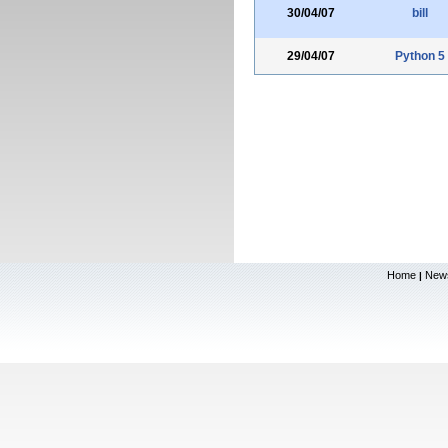
30/04/07
bill
29/04/07
Python 5
Home
New
|