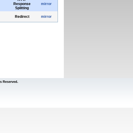
Response
mirror
Splitting
Redirect
mirror
s Reserved.