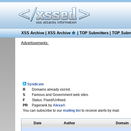
XSS Archive
|
XSS Archive
|
TOP Submitters
|
TOP Submi
Advertisements:
Syndicate
R
Domains already xss'ed.
S
Famous and Government web sites.
F
Status: Fixed/Unfixed.
PR
Pagerank by
Alexa®
.
You can subscribe to our
mailing list
to receive alerts by mail.
Date
Author
Domain