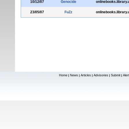
10/12/07
Genocide
onlinebooks.library
23/05/07
FuZz
onlinebooks.library
Home
News
Articles
Advisories
Submit
Aler
|
|
|
|
|