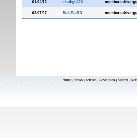
01/04/12
skathgh420
members.drivergu
02/07/07
WoLFzaRD
members.drivergu
Home
News
Articles
Advisories
Submit
Aler
|
|
|
|
|