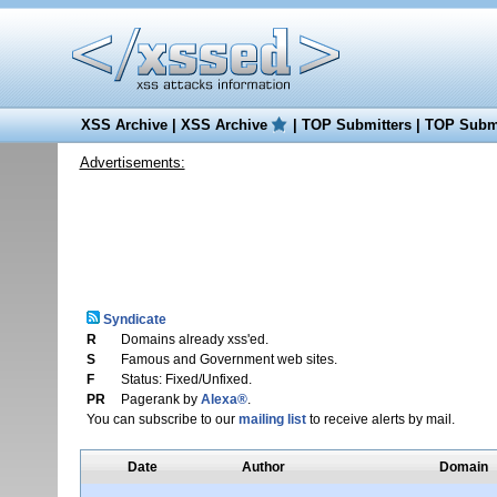
XSS Archive
|
XSS Archive
|
TOP Submitters
|
TOP Submi
Advertisements:
Syndicate
R
Domains already xss'ed.
S
Famous and Government web sites.
F
Status: Fixed/Unfixed.
PR
Pagerank by
Alexa®
.
You can subscribe to our
mailing list
to receive alerts by mail.
Date
Author
Domain